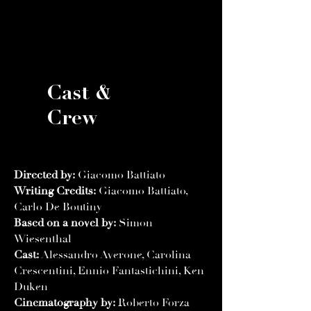
Cast &
Crew
Directed by:
Giacomo Battiato
Writing Credits:
Giacomo Battiato,
Carlo De Boutiny
Based on a novel by:
Simon
Wiesenthal
Cast:
Alessandro Averone, Carolina
Crescentini, Ennio Fantastichini, Ken
Duken
Cinematography by:
Roberto Forza