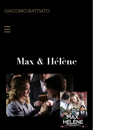
GIACOMO BATTIATO
Max & Hélène