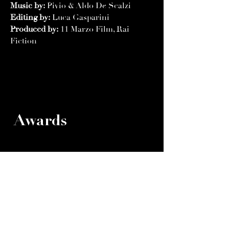
Music by:
Pivio & Aldo De Scalzi
Editing by:
Luca Gasparini
Produced by:
11 Marzo Film, Rai
Fiction
Awards
XX International Film Festival Stari
Bar 2015
Winner- Grand Prix
Winner- Best Feature Film