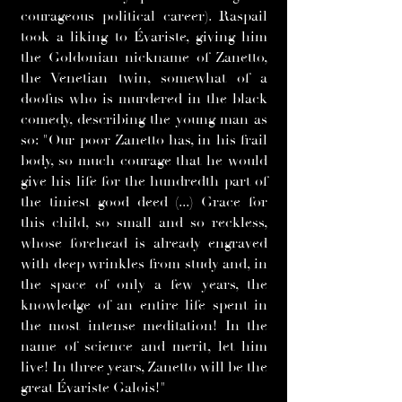
courageous political career). Raspail
took a liking to Évariste, giving him
the Goldonian nickname of Zanetto,
the Venetian twin, somewhat of a
doofus who is murdered in the black
comedy, describing the young man as
so: "Our poor Zanetto has, in his frail
body, so much courage that he would
give his life for the hundredth part of
the tiniest good deed (...) Grace for
this child, so small and so reckless,
whose forehead is already engraved
with deep wrinkles from study and, in
the space of only a few years, the
knowledge of an entire life spent in
the most intense meditation! In the
name of science and merit, let him
live! In three years, Zanetto will be the
great Évariste Galois!"