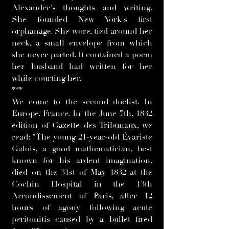
Alexander's thoughts and writing.
She founded New York's first
orphanage. She wore, tied around her
neck, a small envelope from which
she never parted. It contained a poem
her husband had written for her
while courting her.
***
We come to the second duelist. In
Europe. France. In the June 7th, 1832
edition of Gazette des Tribunaux, we
read: "The young 21-year-old Évariste
Galois, a good mathematician, best
known for his ardent imagination,
died on the 31st of May 1832 at the
Cochin Hospital in the 13th
Arrondissement of Paris, after 12
hours of agony following acute
peritonitis caused by a bullet fired