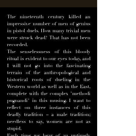
The nineteenth century killed an
impressive number of men of genius
in pistol duels. How many trivial men
were struck dead? That has not been
recorded.
The senselessness of this bloody
ritual is evident to our eyes today, and
I will not go into the fascinating
terrain of the anthropological and
historical roots of dueling in the
Western world as well as in the East,
complete with the complex "methodi
pugnandi" in this musing. I want to
reflect on three instances of this
deadly tradition – a male tradition;
needless to say, women are not as
stupid.
Each time we hear of an untimely