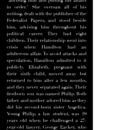
"advising him and putting his affairs
in order." She oversaw all of his
writing, dealt with the publisher of the
Federalist Papers, and stood beside
him, advising him throughout his
political career. They had eight
children. Their relationship went into
crisis when Hamilton had an
adulterous affair. To avoid attacks and
speculation, Hamilton admitted to it
publicly. Elizabeth, pregnant with
their sixth child, moved away but
returned to him after a few months,
and they never separated again. Their
firstborn son was named Philip. Both
father and mother adored him as they
did his second-born sister Angelica.
Young Philip, a law student, was 19
years old when he challenged a 27-
year-old lawyer, George Eacker, who