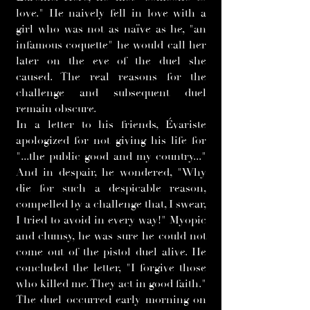
love." He naively fell in love with a
girl who was not as naïve as he, "an
infamous coquette" he would call her
later on the eve of the duel she
caused. The real reasons for the
challenge and subsequent duel
remain obscure.
In a letter to his friends, Évariste
apologized for not giving his life for
"...the public good and my country..."
And in despair, he wondered, "Why
die for such a despicable reason,
compelled by a challenge that, I swear,
I tried to avoid in every way!" Myopic
and clumsy, he was sure he could not
come out of the pistol duel alive. He
concluded the letter, "I forgive those
who killed me. They act in good faith."
The duel occurred early morning on