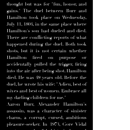
thought but was for "fun, honor, and
gains." The duel between Burr and
Hamilton took place on Wednesday,
July 11, 1804, in the same place where
Hamilton's son had dueled and died.
There are conflicting reports of what
happened during the duel. Both took
shots, but it is not certain whether
Hamilton fired on purpose or
accidentally pulled the trigger, firing
into the air after being shot. Hamilton
died. He was 49 years old. Before the
duel, he wrote his wife: "Adieu, best of
wives and best of women. Embrace all
my darling children for me."
Aaron Burr, Alexander Hamilton's
assassin, was a character of sinister
charm, a corrupt, cursed, ambitious
pleasure-seeker. In 1973, Gore Vidal