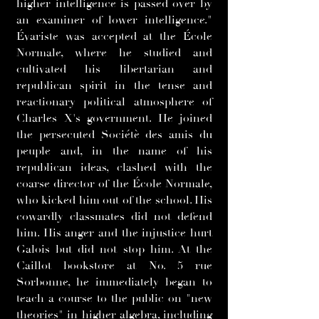
higher intelligence is passed over by
an examiner of lower intelligence."
Évariste was accepted at the École
Normale, where he studied and
cultivated his libertarian and
republican spirit in the tense and
reactionary political atmosphere of
Charles X's government. He joined
the persecuted Sociétè des amis du
peuple and, in the name of his
republican ideas, clashed with the
coarse director of the École Normale,
who kicked him out of the school. His
cowardly classmates did not defend
him. His anger and the injustice hurt
Galois but did not stop him. At the
Caillot bookstore at No. 5 rue
Sorbonne, he immediately began to
teach a course to the public on "new
theories" in higher algebra, including