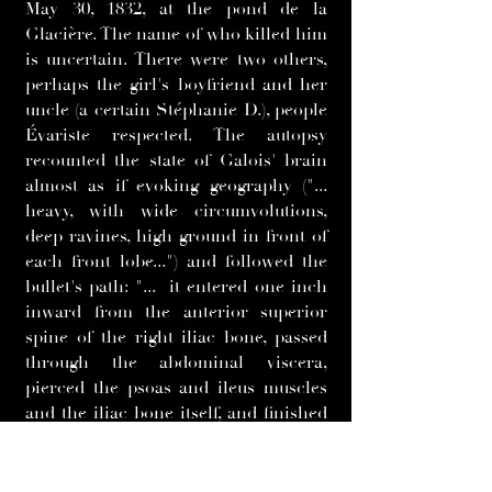
May 30, 1832, at the pond de la
Glacière. The name of who killed him
is uncertain. There were two others,
perhaps the girl's boyfriend and her
uncle (a certain Stéphanie D.), people
Évariste respected. The autopsy
recounted the state of Galois' brain
almost as if evoking geography ("...
heavy, with wide circumvolutions,
deep ravines, high ground in front of
each front lobe...") and followed the
bullet's path: "... it entered one inch
inward from the anterior superior
spine of the right iliac bone, passed
through the abdominal viscera,
pierced the psoas and ileus muscles
and the iliac bone itself, and finished
protruding under the skin between
the median and great gluteal
muscles.... in its path, it lacerated the