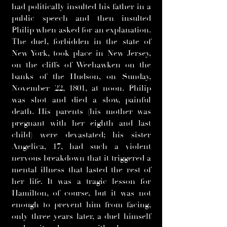
had politically insulted his father in a
public speech and then insulted
Philip when asked for an explanation.
The duel, forbidden in the state of
New York, took place in New Jersey,
on the cliffs of Weehawken on the
banks of the Hudson, on Sunday,
November 22, 1801, at noon. Philip
was shot and died a slow, painful
death. His parents (his mother was
pregnant with her eighth and last
child) were devastated; his sister
Angelica, 17, had such a violent
nervous breakdown that it triggered a
mental illness that lasted the rest of
her life. It was a tragic lesson for
Hamilton, of course, but it was not
enough to prevent him from facing,
only three years later, a duel himself