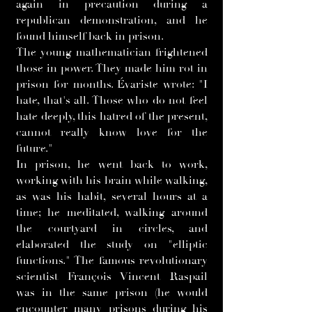
again in precaution during a
republican demonstration, and he
found himself back in prison.
The young mathematician frightened
those in power. They made him rot in
prison for months. Évariste wrote: "I
hate, that's all. Those who do not feel
hate deeply, this hatred of the present,
cannot really know love for the
future."
In prison, he went back to work,
working with his brain while walking,
as was his habit, several hours at a
time; he meditated, walking around
the courtyard in circles, and
elaborated the study on "elliptic
functions." The famous revolutionary
scientist François Vincent Raspail
was in the same prison (he would
encounter many prisons during his