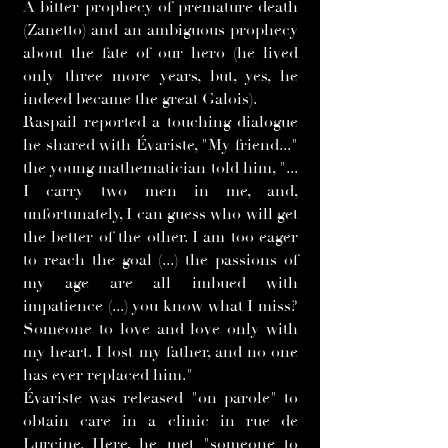
A bitter prophecy of premature death
(Zanetto) and an ambiguous prophecy
about the fate of our hero (he lived
only three more years, but, yes, he
indeed became the great Galois).
Raspail reported a touching dialogue
he shared with Évariste, "My friend..."
the young mathematician told him, "...
I carry two men in me, and,
unfortunately, I can guess who will get
the better of the other. I am too eager
to reach the goal (...) the passions of
my age are all imbued with
impatience (...) you know what I miss?
Someone to love and love only with
my heart. I lost my father, and no one
has ever replaced him."
Évariste was released "on parole" to
obtain care in a clinic in rue de
Lurcine. Here, he met "someone to