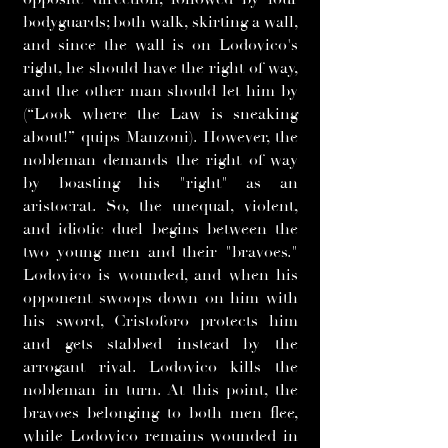
bodyguards; both walk, skirting a wall,
and since the wall is on Lodovico's
right, he should have the right of way,
and the other man should let him by
(“Look where the Law is sneaking
about!” quips Manzoni). However, the
nobleman demands the right of way
by boasting his "right" as an
aristocrat. So, the unequal, violent,
and idiotic duel begins between the
two young men and their "bravoes."
Lodovico is wounded, and when his
opponent swoops down on him with
his sword, Cristoforo protects him
and gets stabbed instead by the
arrogant rival. Lodovico kills the
nobleman in turn. At this point, the
bravoes belonging to both men flee,
while Lodovico remains wounded in