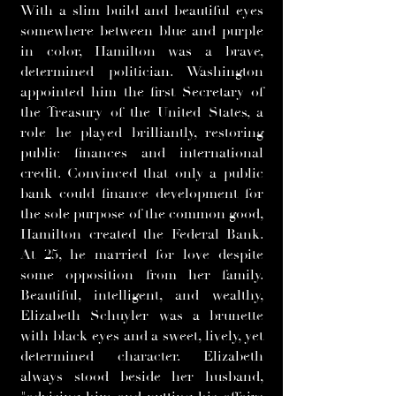
With a slim build and beautiful eyes
somewhere between blue and purple
in color, Hamilton was a brave,
determined politician. Washington
appointed him the first Secretary of
the Treasury of the United States, a
role he played brilliantly, restoring
public finances and international
credit. Convinced that only a public
bank could finance development for
the sole purpose of the common good,
Hamilton created the Federal Bank.
At 25, he married for love despite
some opposition from her family.
Beautiful, intelligent, and wealthy,
Elizabeth Schuyler was a brunette
with black eyes and a sweet, lively, yet
determined character. Elizabeth
always stood beside her husband,