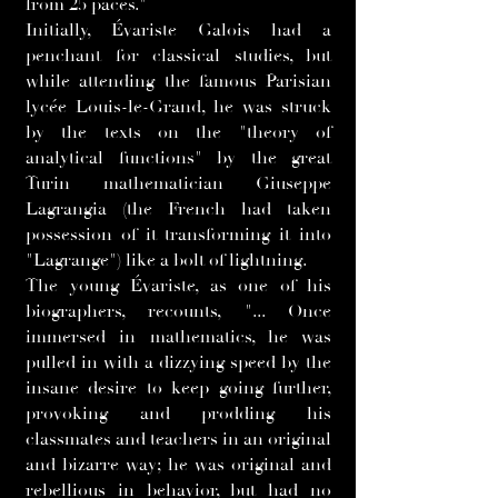
from 25 paces."
Initially, Évariste Galois had a
penchant for classical studies, but
while attending the famous Parisian
lycée Louis-le-Grand, he was struck
by the texts on the "theory of
analytical functions" by the great
Turin mathematician Giuseppe
Lagrangia (the French had taken
possession of it transforming it into
"Lagrange") like a bolt of lightning.
The young Évariste, as one of his
biographers, recounts, "... Once
immersed in mathematics, he was
pulled in with a dizzying speed by the
insane desire to keep going further,
provoking and prodding his
classmates and teachers in an original
and bizarre way; he was original and
rebellious in behavior, but had no