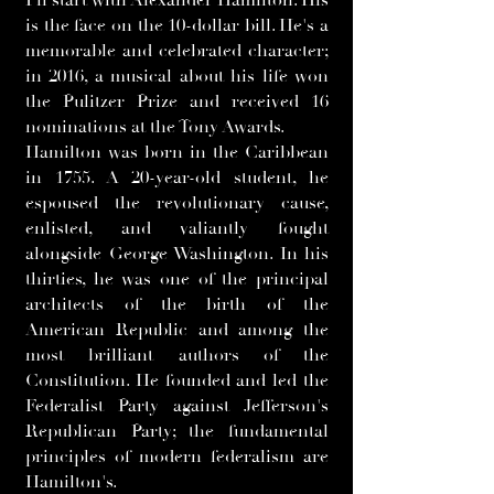
I'll start with Alexander Hamilton. His
is the face on the 10-dollar bill. He's a
memorable and celebrated character;
in 2016, a musical about his life won
the Pulitzer Prize and received 16
nominations at the Tony Awards.
Hamilton was born in the Caribbean
in 1755. A 20-year-old student, he
espoused the revolutionary cause,
enlisted, and valiantly fought
alongside George Washington. In his
thirties, he was one of the principal
architects of the birth of the
American Republic and among the
most brilliant authors of the
Constitution. He founded and led the
Federalist Party against Jefferson's
Republican Party; the fundamental
principles of modern federalism are
Hamilton's.