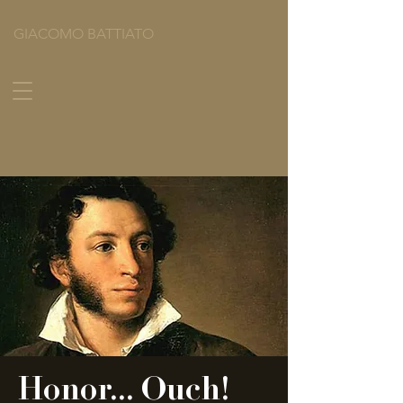
GIACOMO BATTIATO
Honor... Ouch!