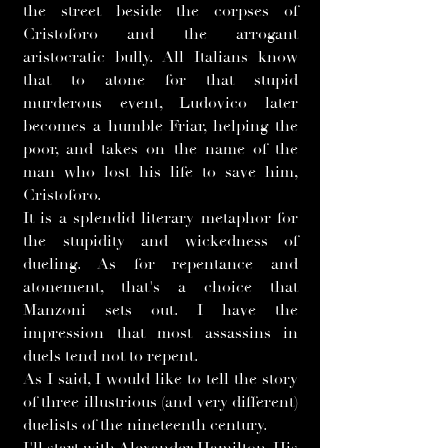
the street beside the corpses of
Cristoforo and the arrogant
aristocratic bully. All Italians know
that to atone for that stupid
murderous event, Ludovico later
becomes a humble Friar, helping the
poor, and takes on the name of the
man who lost his life to save him,
Cristoforo.
It is a splendid literary metaphor for
the stupidity and wickedness of
dueling. As for repentance and
atonement, that's a choice that
Manzoni sets out. I have the
impression that most assassins in
duels tend not to repent.
As I said, I would like to tell the story
of three illustrious (and very different)
duelists of the nineteenth century.