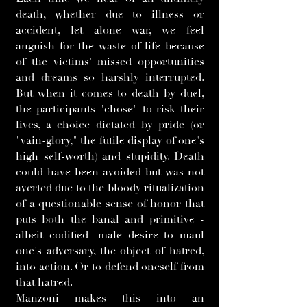
death, whether due to illness or
accident, let alone war, we feel
anguish for the waste of life because
of the victims' missed opportunities
and dreams so harshly interrupted.
But when it comes to death by duel,
the participants "chose" to risk their
lives, a choice dictated by pride (or
"vain-glory," the futile display of one's
high self-worth) and stupidity. Death
could have been avoided but was not
averted due to the bloody ritualization
of a questionable sense of honor that
puts both the banal and primitive -
albeit codified- male desire to maul
one's adversary, the object of hatred,
into action. Or to defend oneself from
that hatred.
Manzoni makes this into an