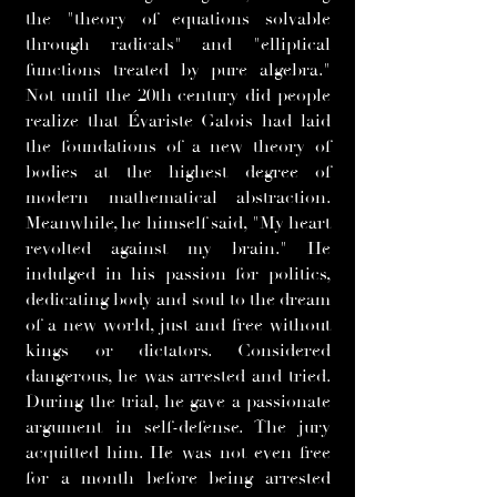
the "theory of equations solvable
through radicals" and "elliptical
functions treated by pure algebra."
Not until the 20th century did people
realize that Évariste Galois had laid
the foundations of a new theory of
bodies at the highest degree of
modern mathematical abstraction.
Meanwhile, he himself said, "My heart
revolted against my brain." He
indulged in his passion for politics,
dedicating body and soul to the dream
of a new world, just and free without
kings or dictators. Considered
dangerous, he was arrested and tried.
During the trial, he gave a passionate
argument in self-defense. The jury
acquitted him. He was not even free
for a month before being arrested