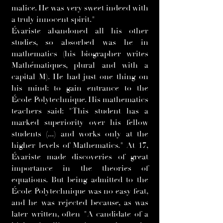
malice. He was very sweet indeed with
a truly innocent spirit."
Évariste abandoned all his other
studies, so absorbed was he in
mathematics (his biographer writes
Mathématiques, plural and with a
capital M). He had just one thing on
his mind: to gain entrance to the
École Polytechnique. His mathematics
teachers said: "This student has a
marked superiority over his fellow
students (...) and works only at the
higher levels of Mathematics." At 17,
Évariste made discoveries of great
importance in the theories of
equations. But being admitted to the
École Polytechnique was no easy feat,
and he was rejected because, as was
later written, often "A candidate of a