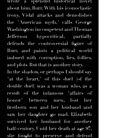
wrote a splendid historical novel
about him, Burr. With his iconoclastic
irony, Vidal attacks and demolishes
the "American myth," calls George
Washington incompetent and Thomas
Jefferson hypocritical, partially
defends the controversial figure of
Burr, and paints a political world
imbued with corruption, lies, follies,
and plots. But that is another story.
In the shadow, or perhaps I should say
"at the heart," of this duel (of the
double duel) was a woman who, as a
result of the infamous "affairs of
honor" between men, lost her
firstborn son and her husband and
saw her daughter go mad. Elizabeth
survived her husband for another
half-century. Until her death at age 97,
she fought to preserve and defend