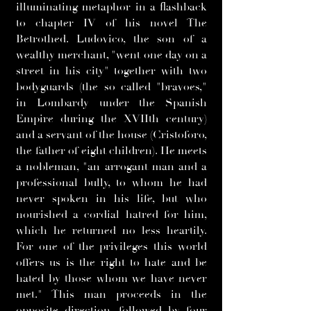
illuminating metaphor in a flashback
to chapter IV of his novel The
Betrothed. Ludovico, the son of a
wealthy merchant, "went one day on a
street in his city" together with two
bodyguards (the so called "bravoes,"
in Lombardy under the Spanish
Empire during the XVIIth century)
and a servant of the house (Cristoforo,
the father of eight children). He meets
a nobleman, "an arrogant man and a
professional bully, to whom he had
never spoken in his life, but who
nourished a cordial hatred for him,
which he returned no less heartily.
For one of the privileges this world
offers us is the right to hate and be
hated by those whom we have never
met." This man proceeds in the
opposite direction, followed by four