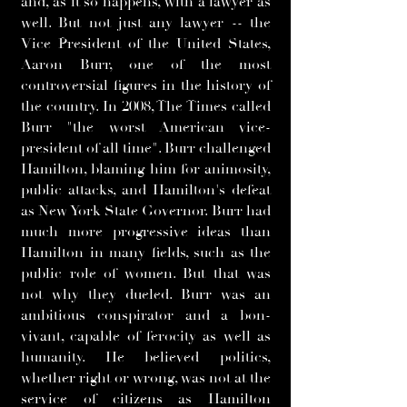
and, as it so happens, with a lawyer as
well. But not just any lawyer -- the
Vice President of the United States,
Aaron Burr, one of the most
controversial figures in the history of
the country. In 2008, The Times called
Burr "the worst American vice-
president of all time". Burr challenged
Hamilton, blaming him for animosity,
public attacks, and Hamilton's defeat
as New York State Governor. Burr had
much more progressive ideas than
Hamilton in many fields, such as the
public role of women. But that was
not why they dueled. Burr was an
ambitious conspirator and a bon-
vivant, capable of ferocity as well as
humanity. He believed politics,
whether right or wrong, was not at the
service of citizens as Hamilton