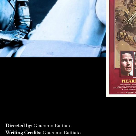
Directed by:
Giacomo Battiato
Writing Credits:
Giacomo Battiato