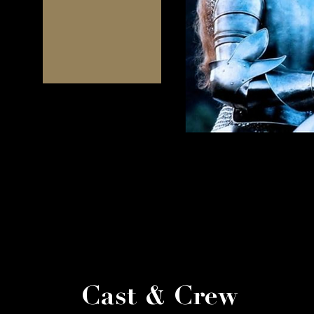
Cast & Crew