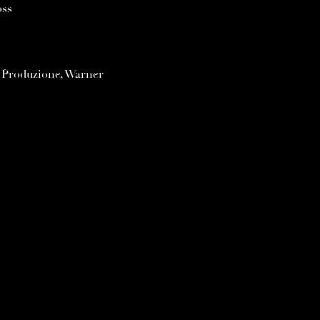
oss
s Produzione, Warner