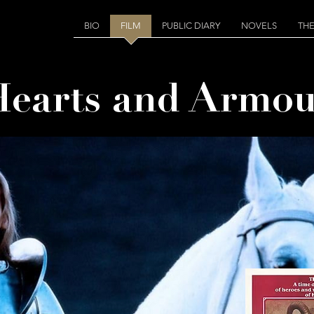
BIO
FILM
PUBLIC DIARY
NOVELS
THE
Hearts and Armou