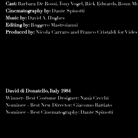
Cast:
Barbara De Rossi, Tony Vogel, Rick Edwards, Ronn M
Cinematography by:
Dante Spinotti
Music by:
David A. Hughes
Editing by:
Ruggero Mastroianni
Produced by:
Nicola Carraro and Franco Cristaldi for Vide
David di Donatello, Italy 1984
Winner- Best Costume Designer: Nanà Cecchi
Nominee - Best New Director: Giacomo Battiato
Nominee - Best Cinematography: Dante Spinotti