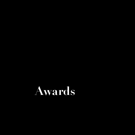
Awards