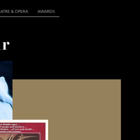
ATRE & OPERA
AWARDS
r