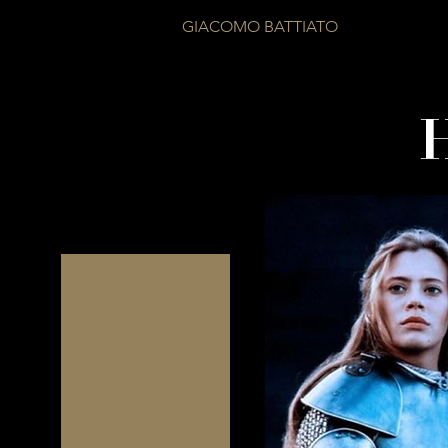
GIACOMO BATTIATO