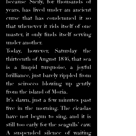
because Sicily, for thousands of
years, has lived under an ancient
curse that has condemned it so
that whenever it rids itself of one
master, it only finds itself serving
under another.
Today, however, Saturday the
thirteenth of August 1836, that sea
is a limpid turquoise, a joyful
brilliance, just barely rippled from
the scirocco blowing up gently
from the island of Mozia.
It’s dawn, just a few minutes past
five in the morning. The cicadas
have not begun to sing, and it is
still too early for the seagulls’ caw.
A suspended silence of waiting