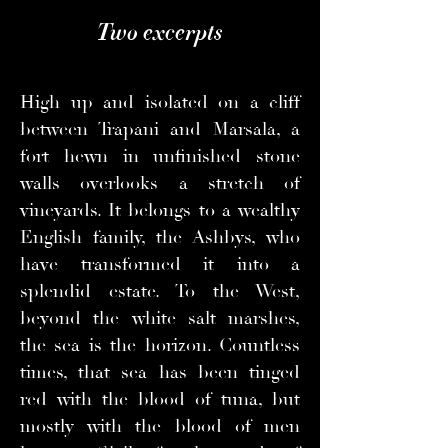
Two excerpts
High up and isolated on a cliff
between Trapani and Marsala, a
fort hewn in unfinished stone
walls overlooks a stretch of
vineyards. It belongs to a wealthy
English family, the Ashbys, who
have transformed it into a
splendid estate. To the West,
beyond the white salt marshes,
the sea is the horizon. Countless
times, that sea has been tinged
red with the blood of tuna, but
mostly with the blood of men