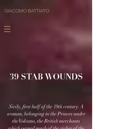
GIACOMO BATTIATO
39 STAB WOUNDS
Sicily, first half of the 19th century. A
woman, belonging to the Princes under
the Volcano, the British merchants
which owned much of the riches of the