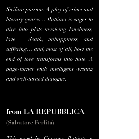
Sicilian passion. A play of crime and
literary genres… Battiato is eager to
dive into plots involving loneliness,
love – death, unhappiness, and
suffering… and, most of all, how the
end of love transforms into hate. A
page-turner with intelligent writing
and well-turned dialogue.
from LA REPUBBLICA
(Salvatore Ferlita)