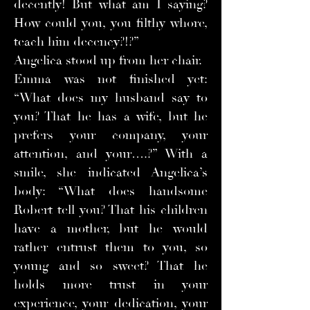
decently! But what am I saying?
How could you, you filthy whore,
teach him decency?!?”
Angelica stood up from her chair.
Emma was not finished yet:
“What does my husband say to
you? That he has a wife, but he
prefers your company, your
attention, and your….?” With a
smile, she indicated Angelica’s
body: “What does handsome
Robert tell you? That his children
have a mother, but he would
rather entrust them to you, so
young and so sweet? That he
holds more trust in your
experience, your dedication, your