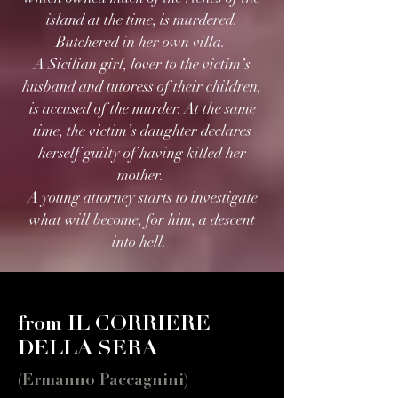
island at the time, is murdered.
Butchered in her own villa.
A Sicilian girl, lover to the victim’s
husband and tutoress of their children,
is accused of the murder. At the same
time, the victim’s daughter declares
herself guilty of having killed her
mother.
A young attorney starts to investigate
what will become, for him, a descent
into hell.
from IL CORRIERE
DELLA SERA
(Ermanno Paccagnini)