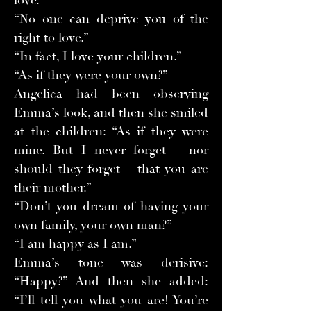
love.”
“No one can deprive you of the
right to love.”
“In fact, I love your children.”
“As if they were your own?”
Angelica had been observing
Emma’s look, and then she smiled
at the children: “As if they were
mine. But I never forget – nor
should they forget – that you are
their mother.”
“Don’t you dream of having your
own family, your own man?”
“I am happy as I am.”
Emma’s tone was derisive:
“Happy?” And then she added:
“I’ll tell you what you are! You’re