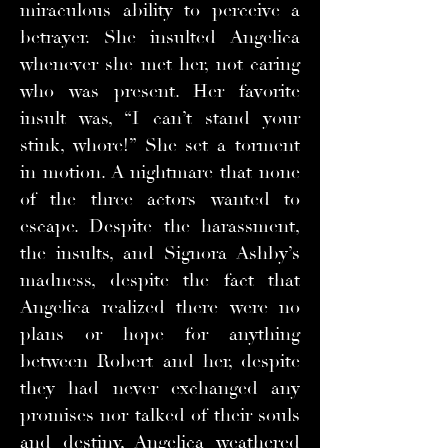
miraculous ability to perceive a
betrayer. She insulted Angelica
whenever she met her, not caring
who was present. Her favorite
insult was, “I can’t stand your
stink, whore!” She set a torment
in motion. A nightmare that none
of the three actors wanted to
escape. Despite the harassment,
the insults, and Signora Ashby’s
madness, despite the fact that
Angelica realized there were no
plans or hope for anything
between Robert and her, despite
they had never exchanged any
promises nor talked of their souls
and destiny, Angelica weathered