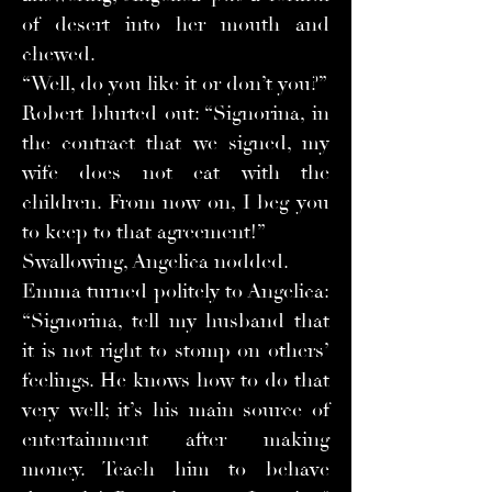
of desert into her mouth and
chewed.
“Well, do you like it or don’t you?”
Robert blurted out: “Signorina, in
the contract that we signed, my
wife does not eat with the
children. From now on, I beg you
to keep to that agreement!”
Swallowing, Angelica nodded.
Emma turned politely to Angelica:
“Signorina, tell my husband that
it is not right to stomp on others’
feelings. He knows how to do that
very well; it’s his main source of
entertainment after making
money. Teach him to behave