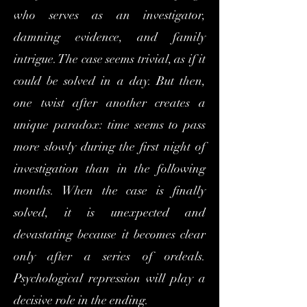
who serves as an investigator,
damning evidence, and family
intrigue. The case seems trivial, as if it
could be solved in a day. But then,
one twist after another creates a
unique paradox: time seems to pass
more slowly during the first night of
investigation than in the following
months. When the case is finally
solved, it is unexpected and
devastating because it becomes clear
only after a series of ordeals.
Psychological repression will play a
decisive role in the ending.