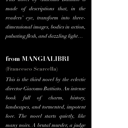
This novel by Giacomo Battiato is
made of descriptions that, in the
readers’ eye, transform into three-
dimensional images, bodies in action,
pulsating flesh, and dazzling light…
from MANGIALIBRI
(Francesco Scarcella)
This is the third novel by the eclectic
director Giacomo Battiato. An intense
book full of charm, history,
landscapes, and tormented, impotent
love. The novel starts quietly, like
many noirs. A brutal murder, a judge