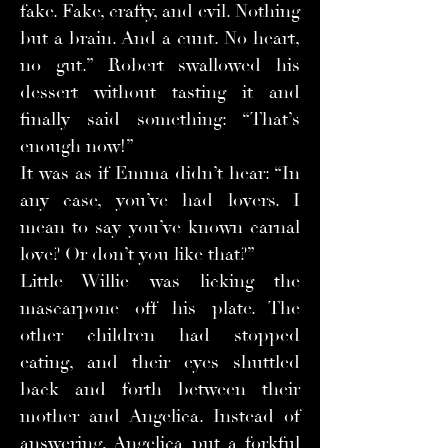
fake. Fake, crafty, and evil. Nothing
but a brain. And a cunt. No heart,
no gut.” Robert swallowed his
dessert without tasting it and
finally said something: “That’s
enough now!”
It was as if Emma didn’t hear: “In
any case, you’ve had lovers. I
mean to say you’ve known carnal
love? Or don’t you like that?”
Little Willie was licking the
mascarpone off his plate. The
other children had stopped
eating, and their eyes shuttled
back and forth between their
mother and Angelica. Instead of
answering, Angelica put a forkful