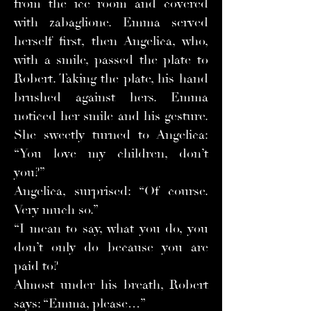
from the ice room and covered
with zabaglione. Emma served
herself first, then Angelica, who,
with a smile, passed the plate to
Robert. Taking the plate, his hand
brushed against hers. Emma
noticed her smile and his gesture.
She sweetly turned to Angelica:
“You love my children, don’t
you?”
Angelica, surprised: “Of course.
Very much so.”
“I mean to say, what you do, you
don’t only do because you are
paid to?
Almost under his breath, Robert
says: “Emma, please…”