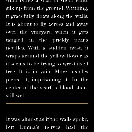
wind blows a scarf of sheer white
silk up from the ground. Writhing,
it gracefully floats along the walls.
It is about to fly across and away
over the vineyard when it gets
tangled in the prickly pear’s
needles. With a sudden twist, it
wraps around the yellow flower as
it seems to be trying to wrest itself
free. It is in vain. More needles
pierce it, imprisoning it. In the
center of the scarf, a blood stain,
still wet.
It was almost as if the walls spoke,
but Emma’s nerves had the