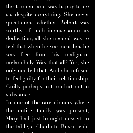
the torment and was happy to do
so, despite everything. She never
questioned whether Robert was
worthy of such intense amorous
dedication; all she needed was to
feel that when he was near her, he
was free from his malignant
melancholy. Was that all? Yes, she
only needed that. And she refused
to feel guilty for their relationship.
Guilty perhaps in form but not in
substance.
In one of the rare dinners where
the entire family was present,
Mary had just brought dessert to
the table, a Charlotte Russe, cold