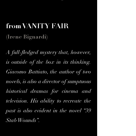
from VANITY FAIR
(Irene Bignardi)
A full-fledged mystery that, however,
is outside of the box in its thinking.
Giacomo Battiato, the author of two
novels, is also a director of sumptuous
historical dramas for cinema and
television. His ability to recreate the
past is also evident in the novel “39
Stab Wounds”.