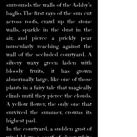
surrounds the walls of the Ashby’s
baglio. The first rays of the sun cut
across roofs, crawl up the stone
walls, sparkle in the dust in the
air, and pierce a prickly pear
muscularly reaching against the
wall of the secluded courtyard. A
silvery waxy green laden with
bloody fruits, it has grown
abnormally large, like one of those
plants in a fairy tale that magically
climb until they pierce the clouds.
A yellow flower, the only one that
survived the summer, crowns its
highest pad.
In the courtyard, a sudden gust of