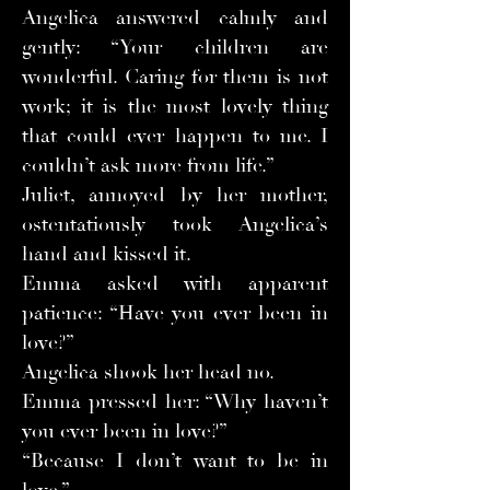
Angelica answered calmly and
gently: “Your children are
wonderful. Caring for them is not
work; it is the most lovely thing
that could ever happen to me. I
couldn’t ask more from life.”
Juliet, annoyed by her mother,
ostentatiously took Angelica’s
hand and kissed it.
Emma asked with apparent
patience: “Have you ever been in
love?”
Angelica shook her head no.
Emma pressed her: “Why haven’t
you ever been in love?”
“Because I don’t want to be in