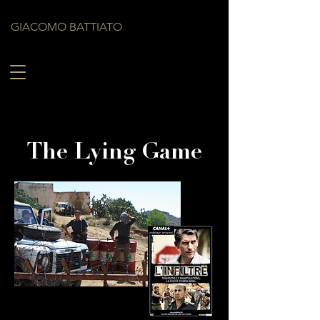
GIACOMO BATTIATO
The Lying Game