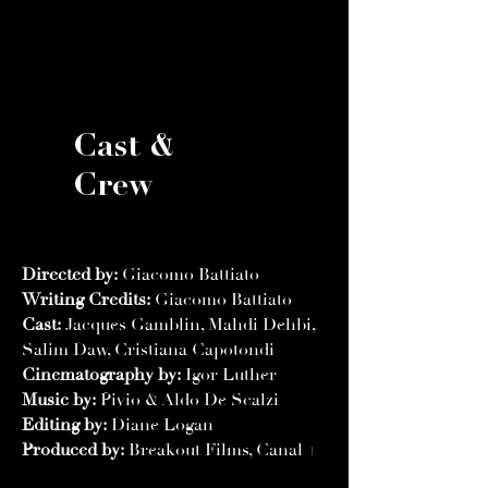
Cast &
Crew
Directed by:
Giacomo Battiato
Writing Credits:
Giacomo Battiato
Cast:
Jacques Gamblin, Mahdi Dehbi,
Salim Daw, Cristiana Capotondi
Cinematography by:
Igor Luther
Music by:
Pivio & Aldo De Scalzi
Editing by:
Diane Logan
Produced by:
Breakout Films, Canal +