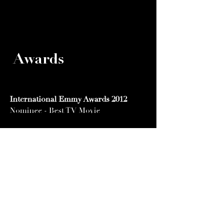
Awards
International Emmy Awards 2012
Nominee - Best TV Movie
Biarritz International Festival 2011
Winner- Silver Fipa Best Fiction
Winner- Golden Fipa Best Actor:
Mehdi Dehbi